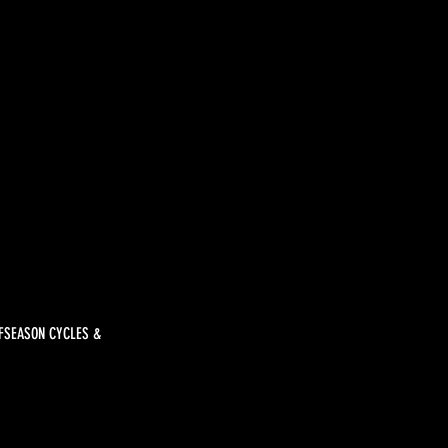
FFSEASON CYCLES &