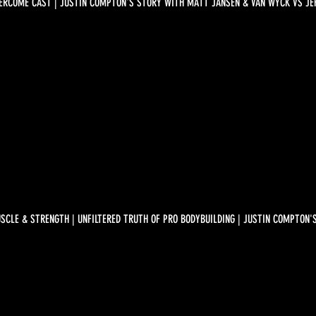
ERCOME CAST | JUSTIN COMPTON'S STORY WITH MATT JANSEN & VAN WYCK VS JEF
SCLE & STRENGTH | UNFILTERED TRUTH OF PRO BODYBUILDING | JUSTIN COMPTON'