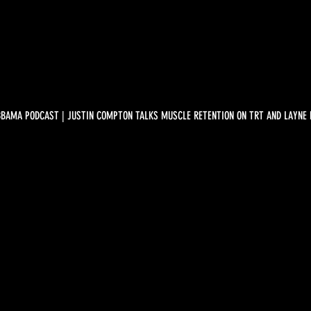
BBAMA PODCAST | JUSTIN COMPTON TALKS MUSCLE RETENTION ON TRT AND LAYNE 