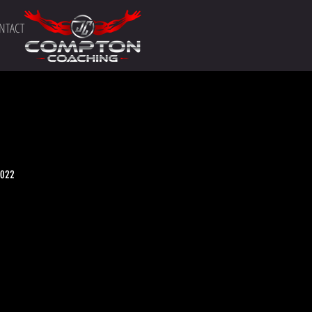
NTACT
2022