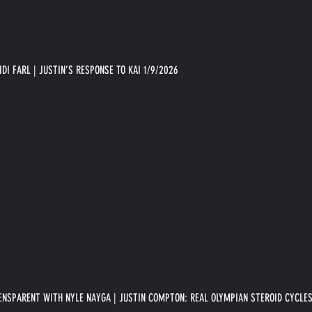
IDI FARL | JUSTIN’S RESPONSE TO KAI 1/9/2026
ENSPARENT WITH NYLE NAYGA | JUSTIN COMPTON: REAL OLYMPIAN STEROID CYCLES