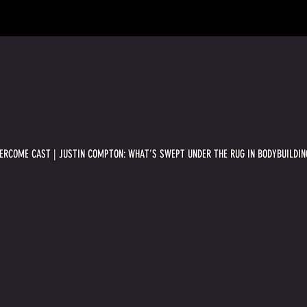
VERCOME CAST | JUSTIN COMPTON: WHAT’S SWEPT UNDER THE RUG IN BODYBUILDIN