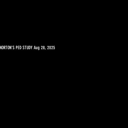
NORTON’S PED STUDY Aug 28, 2025