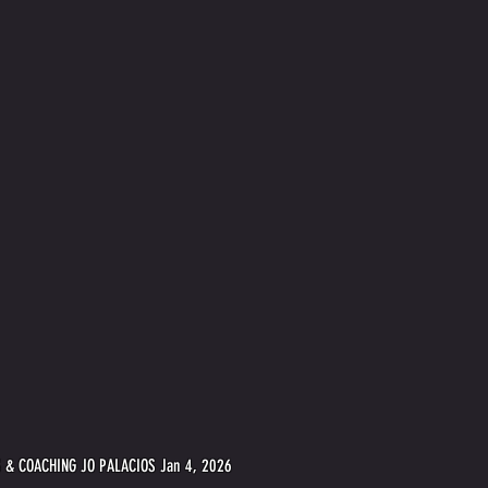
 & COACHING JO PALACIOS Jan 4, 2026