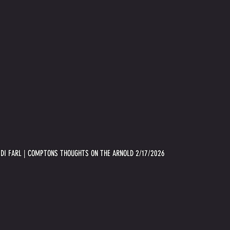
IDI FARL | COMPTONS THOUGHTS ON THE ARNOLD 2/17/2026