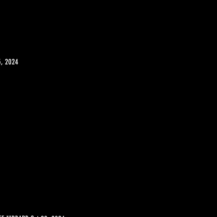
5, 2024