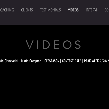
COACHING
CLIENTS
TESTIMONIALS
VIDEOS
INTERVI
CO
TESTIMONIALS
VIDEOS
wid Olszewski | Justin Compton - OFFSEASON | CONTEST PREP | PEAK WEEK 9/20/