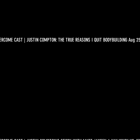
ERCOME CAST | JUSTIN COMPTON: THE TRUE REASONS I QUIT BODYBUILDING Aug 2