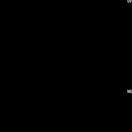
OV
MU