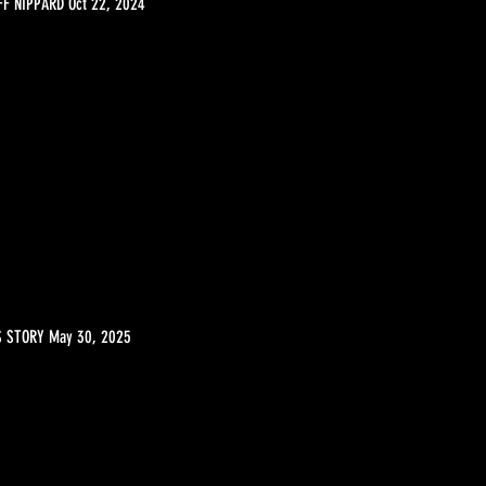
F NIPPARD Oct 22, 2024
S STORY May 30, 2025