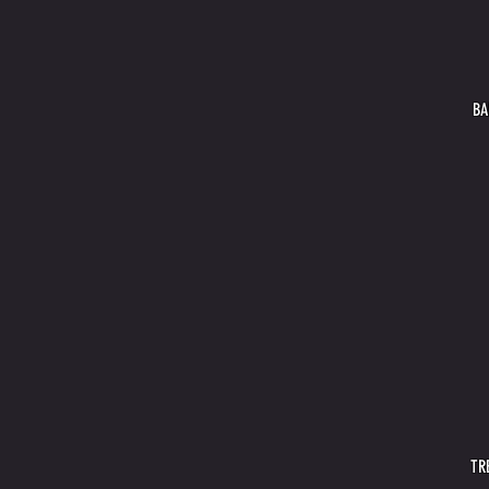
BA
TR