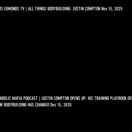
IS EDMONDS TV | ALL THINGS BODYBUILDING: JUSTIN COMPTON Nov 13, 2025
ABOLIC MAFIA PODCAST | JUSTIN COMPTON OPENS UP: HIS TRAINING PLAYBOOK O
W BODYBUILDING HAS CHANGED Dec 15, 2025