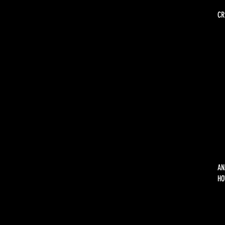
CR
AN
HO