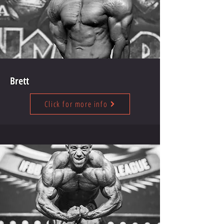
Brett
Click for more info