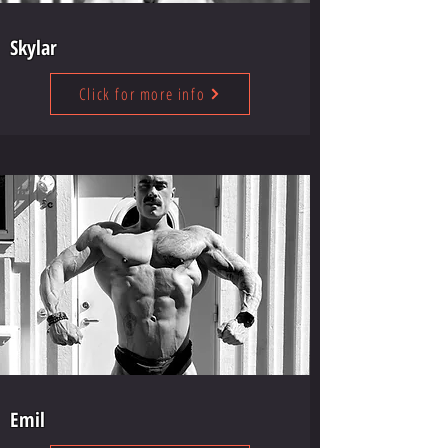
Skylar
Click for more info
Emil