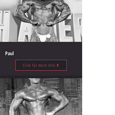
Paul
Click for more info