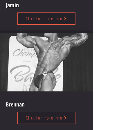
Jamin
Click for more info
Brennan
Click for more info