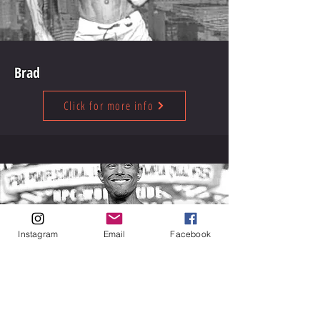
Brad
Click for more info
Instagram
Email
Facebook