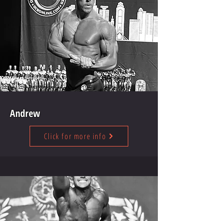
Andrew
Click for more info