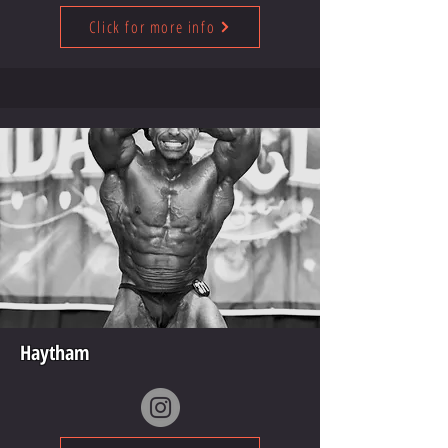
Click for more info
Haytham