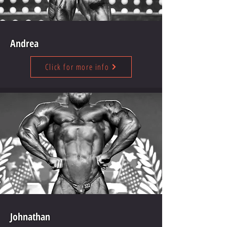
Andrea
Click for more info
Johnathan