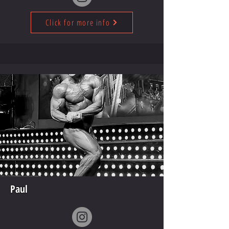
Click for more info
Paul