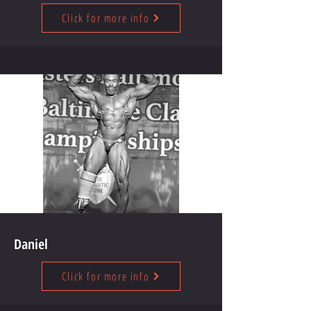
Click for more info
Daniel
Click for more info