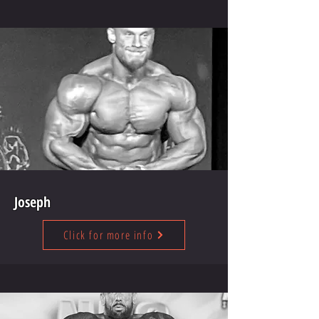
Joseph
Click for more info