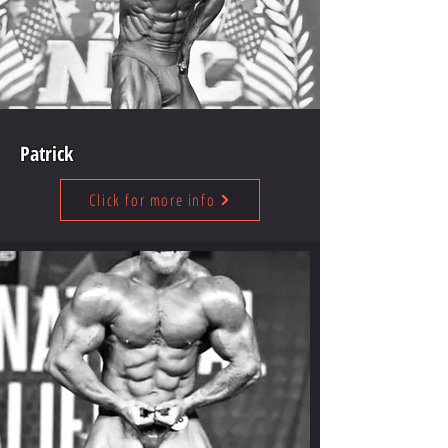
Patrick
Click for more info