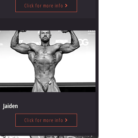
Click for more info
Jaiden
Click for more info