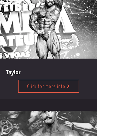
Taylor
Click for more info