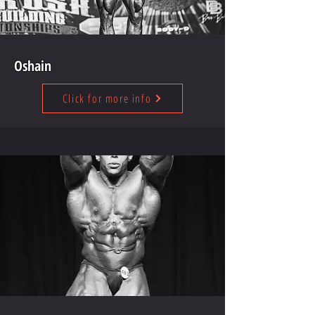
Oshain
Click for more info