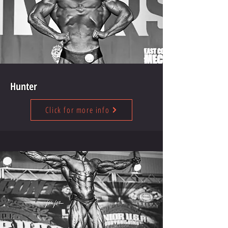
Hunter
Click for more info