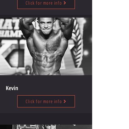
Click for more info
Kevin
Click for more info