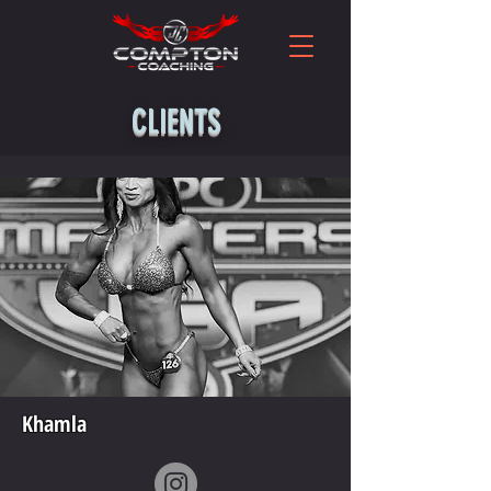
CLIENTS
Khamla