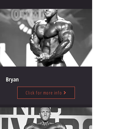
Bryan
Click for more info