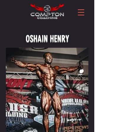
OSHAIN HENRY