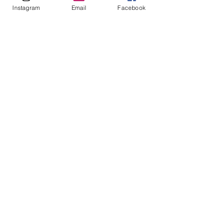
Instagram
Email
Facebook
CONTACT ME