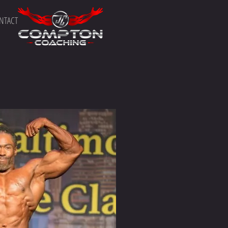
NTACT