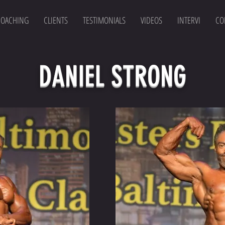
COACHING
CLIENTS
TESTIMONIALS
VIDEOS
INTERVI
CO
DANIEL STRONG