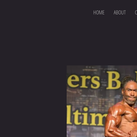
HOME
ABOUT