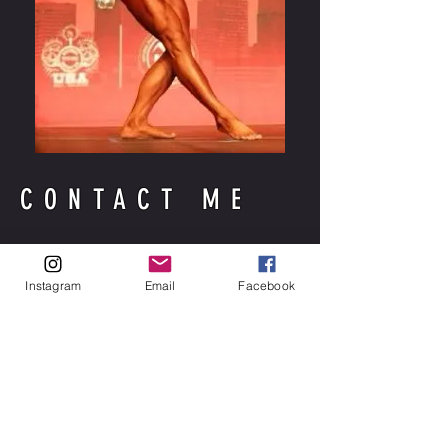
CONTACT ME
Instagram
Email
Facebook