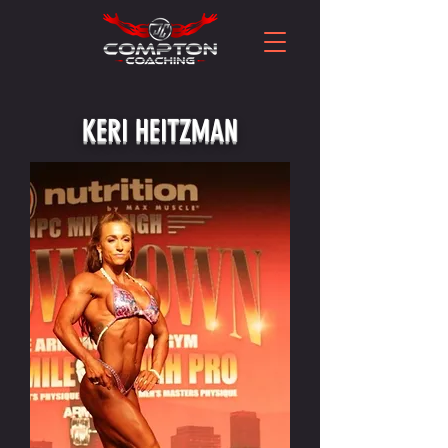
KERI HEITZMAN