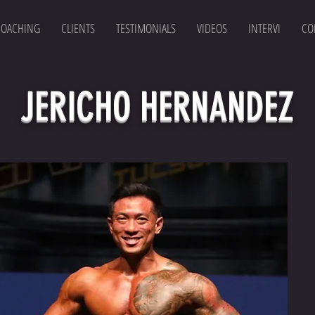
COACHING
CLIENTS
TESTIMONIALS
VIDEOS
INTERVI
CO
JERICHO HERNANDEZ