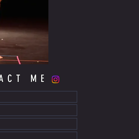
ACT ME