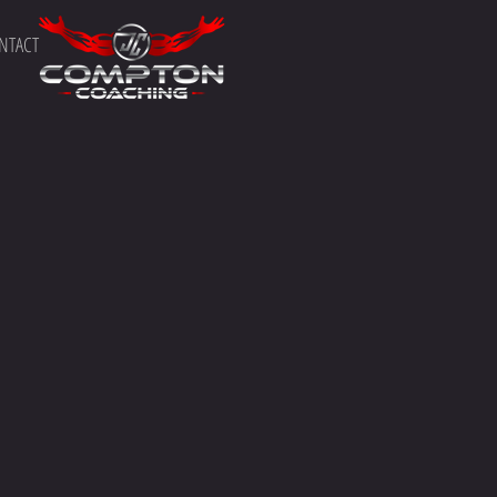
NTACT