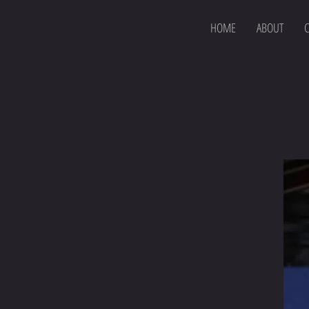
HOME
ABOUT