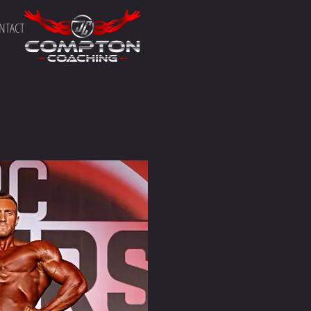
NTACT