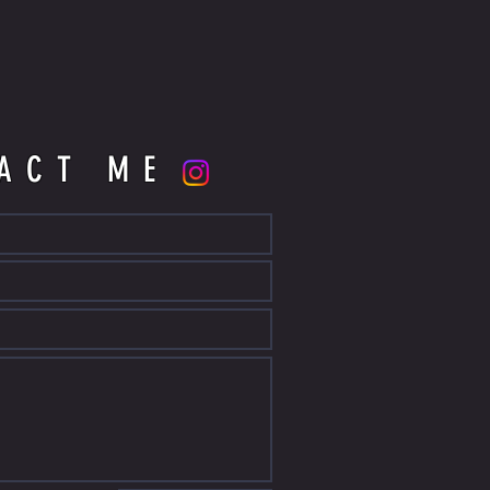
ACT ME