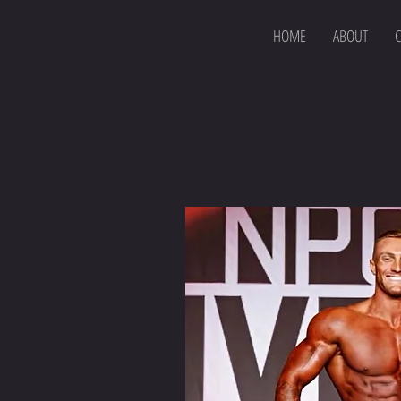
HOME
ABOUT