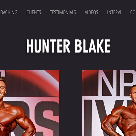
COACHING
CLIENTS
TESTIMONIALS
VIDEOS
INTERVI
CO
HUNTER BLAKE